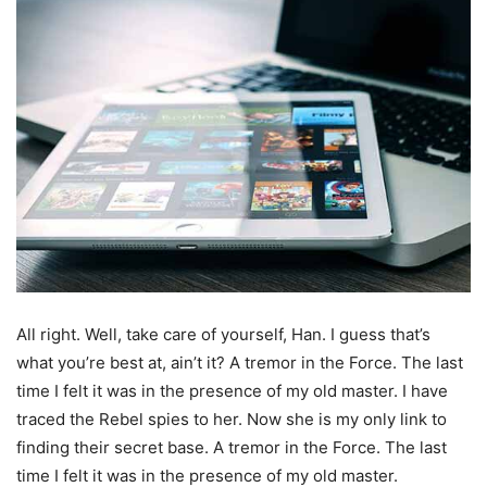
All right. Well, take care of yourself, Han. I guess that’s
what you’re best at, ain’t it? A tremor in the Force. The last
time I felt it was in the presence of my old master. I have
traced the Rebel spies to her. Now she is my only link to
finding their secret base. A tremor in the Force. The last
time I felt it was in the presence of my old master.