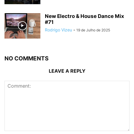
New Electro & House Dance Mix
#71
Rodrigo Vizeu
-
19 de Julho de 2025
NO COMMENTS
LEAVE A REPLY