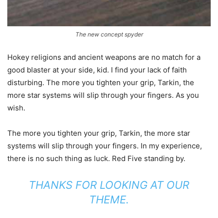
The new concept spyder
Hokey religions and ancient weapons are no match for a
good blaster at your side, kid. I find your lack of faith
disturbing. The more you tighten your grip, Tarkin, the
more star systems will slip through your fingers. As you
wish.
The more you tighten your grip, Tarkin, the more star
systems will slip through your fingers. In my experience,
there is no such thing as luck. Red Five standing by.
THANKS FOR LOOKING AT OUR
THEME.