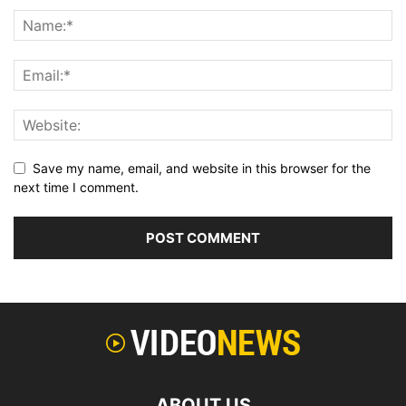
Save my name, email, and website in this browser for the
next time I comment.
ABOUT US