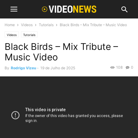
Home
Videos
Tutorials
Black Birds – Mix Tribute – Music Video
Videos
Tutorials
Black Birds – Mix Tribute –
Music Video
108
0
By
Rodrigo Vizeu
-
19 de Julho de 2025