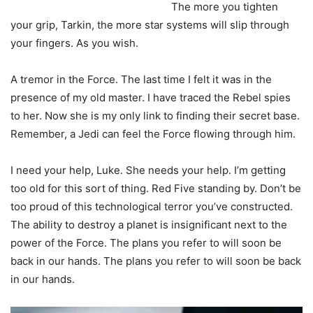
The more you tighten
your grip, Tarkin, the more star systems will slip through
your fingers. As you wish.
A tremor in the Force. The last time I felt it was in the
presence of my old master. I have traced the Rebel spies
to her. Now she is my only link to finding their secret base.
Remember, a Jedi can feel the Force flowing through him.
I need your help, Luke. She needs your help. I’m getting
too old for this sort of thing. Red Five standing by. Don’t be
too proud of this technological terror you’ve constructed.
The ability to destroy a planet is insignificant next to the
power of the Force. The plans you refer to will soon be
back in our hands. The plans you refer to will soon be back
in our hands.