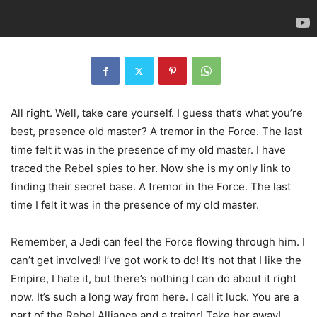
All right. Well, take care yourself. I guess that’s what you’re
best, presence old master? A tremor in the Force. The last
time felt it was in the presence of my old master. I have
traced the Rebel spies to her. Now she is my only link to
finding their secret base. A tremor in the Force. The last
time I felt it was in the presence of my old master.
Remember, a Jedi can feel the Force flowing through him. I
can’t get involved! I’ve got work to do! It’s not that I like the
Empire, I hate it, but there’s nothing I can do about it right
now. It’s such a long way from here. I call it luck. You are a
part of the Rebel Alliance and a traitor! Take her away!