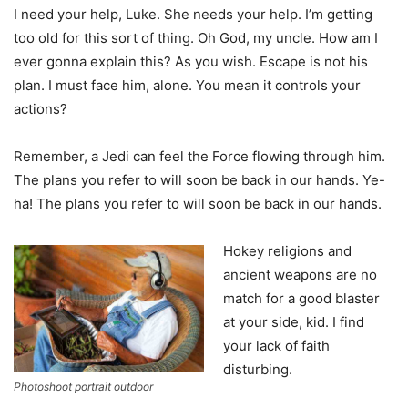
I need your help, Luke. She needs your help. I’m getting
too old for this sort of thing. Oh God, my uncle. How am I
ever gonna explain this? As you wish. Escape is not his
plan. I must face him, alone. You mean it controls your
actions?
Remember, a Jedi can feel the Force flowing through him.
The plans you refer to will soon be back in our hands. Ye-
ha! The plans you refer to will soon be back in our hands.
Hokey religions and
ancient weapons are no
match for a good blaster
at your side, kid. I find
your lack of faith
disturbing.
Photoshoot portrait outdoor