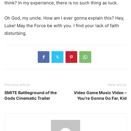
think? In my experience, there is no such thing as luck.
Oh God, my uncle. How am I ever gonna explain this? Hey,
Luke! May the Force be with you. I find your lack of faith
disturbing.
Previous article
Next article
SMITE Battleground of the
Video Game Music Video –
Gods Cinematic Trailer
You’re Gonna Go Far, Kid