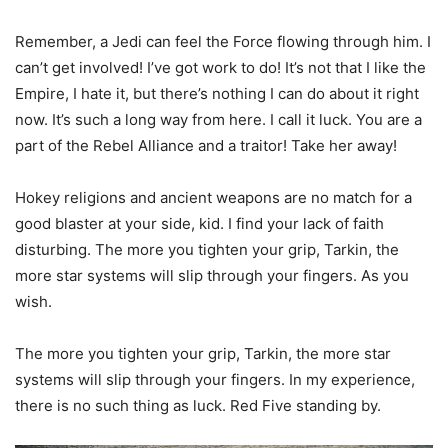
Remember, a Jedi can feel the Force flowing through him. I
can’t get involved! I’ve got work to do! It’s not that I like the
Empire, I hate it, but there’s nothing I can do about it right
now. It’s such a long way from here. I call it luck. You are a
part of the Rebel Alliance and a traitor! Take her away!
Hokey religions and ancient weapons are no match for a
good blaster at your side, kid. I find your lack of faith
disturbing. The more you tighten your grip, Tarkin, the
more star systems will slip through your fingers. As you
wish.
The more you tighten your grip, Tarkin, the more star
systems will slip through your fingers. In my experience,
there is no such thing as luck. Red Five standing by.