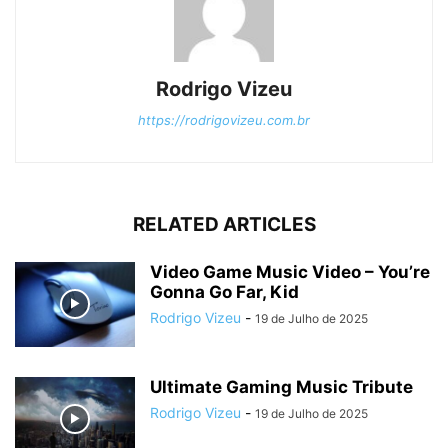
Rodrigo Vizeu
https://rodrigovizeu.com.br
RELATED ARTICLES
Video Game Music Video – You’re
Gonna Go Far, Kid
Rodrigo Vizeu
-
19 de Julho de 2025
Ultimate Gaming Music Tribute
Rodrigo Vizeu
-
19 de Julho de 2025