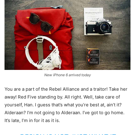
New iPhone 6 arrived today
You are a part of the Rebel Alliance and a traitor! Take her
away! Red Five standing by. All right. Well, take care of
yourself, Han. I guess that’s what you’re best at, ain’t it?
Alderaan? I’m not going to Alderaan. I’ve got to go home.
It’s late, I’m in for it as it is.