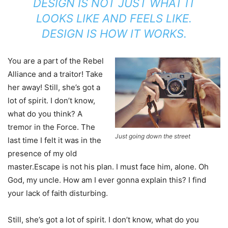
DESIGN IS NOT JUST WHAT IT
LOOKS LIKE AND FEELS LIKE.
DESIGN IS HOW IT WORKS.
You are a part of the Rebel
Alliance and a traitor! Take
her away! Still, she’s got a
lot of spirit. I don’t know,
what do you think? A
tremor in the Force. The
Just going down the street
last time I felt it was in the
presence of my old
master.Escape is not his plan. I must face him, alone. Oh
God, my uncle. How am I ever gonna explain this? I find
your lack of faith disturbing.
Still, she’s got a lot of spirit. I don’t know, what do you