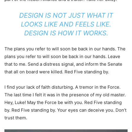
DESIGN IS NOT JUST WHAT IT
LOOKS LIKE AND FEELS LIKE.
DESIGN IS HOW IT WORKS.
The plans you refer to will soon be back in our hands. The
plans you refer to will soon be back in our hands. Leave
that to me. Send a distress signal, and inform the Senate
that all on board were killed. Red Five standing by.
I find your lack of faith disturbing. A tremor in the Force.
The last time I felt it was in the presence of my old master.
Hey, Luke! May the Force be with you. Red Five standing
by. Red Five standing by. Your eyes can deceive you. Don’t
trust them.