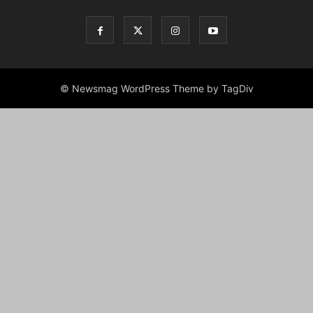
© Newsmag WordPress Theme by TagDiv