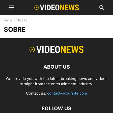
Home
SOBRE
SOBRE
ABOUT US
We provide you with the latest breaking news and videos
straight from the entertainment industry.
Contact us:
contact@yoursite.com
FOLLOW US